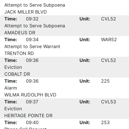
Attempt to Serve Subpoena
JACK MILLER BLVD
Time:
09:32
Unit:
CVL52
Attempt to Serve Subpoena
AMADEUS DR
Time:
09:34
Unit:
WAR52
Attempt to Serve Warrant
TRENTON RD
Time:
09:36
Unit:
CVL52
Eviction
COBALT DR
Time:
09:36
Unit:
225
Alarm
WILMA RUDOLPH BLVD
Time:
09:37
Unit:
CVL53
Eviction
HERITAGE POINTE DR
Time:
09:40
Unit:
253