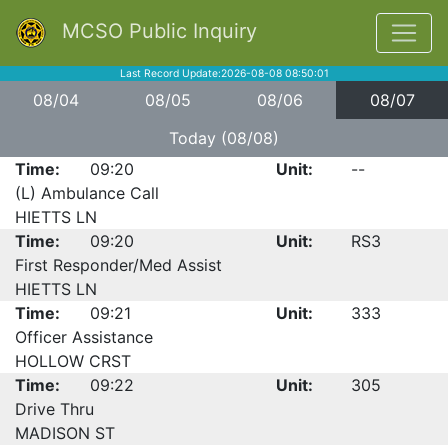
MCSO Public Inquiry
Last Record Update:2026-08-08 08:50:01
08/04
08/05
08/06
08/07
Today (08/08)
Time:
09:20
Unit:
--
(L) Ambulance Call
HIETTS LN
Time:
09:20
Unit:
RS3
First Responder/Med Assist
HIETTS LN
Time:
09:21
Unit:
333
Officer Assistance
HOLLOW CRST
Time:
09:22
Unit:
305
Drive Thru
MADISON ST