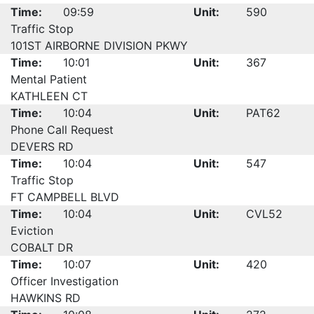
Time:
09:59
Unit:
590
Traffic Stop
101ST AIRBORNE DIVISION PKWY
Time:
10:01
Unit:
367
Mental Patient
KATHLEEN CT
Time:
10:04
Unit:
PAT62
Phone Call Request
DEVERS RD
Time:
10:04
Unit:
547
Traffic Stop
FT CAMPBELL BLVD
Time:
10:04
Unit:
CVL52
Eviction
COBALT DR
Time:
10:07
Unit:
420
Officer Investigation
HAWKINS RD