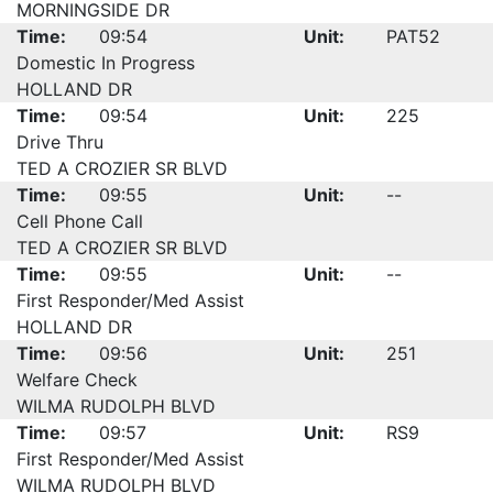
MORNINGSIDE DR
Time:
09:54
Unit:
PAT52
Domestic In Progress
HOLLAND DR
Time:
09:54
Unit:
225
Drive Thru
TED A CROZIER SR BLVD
Time:
09:55
Unit:
--
Cell Phone Call
TED A CROZIER SR BLVD
Time:
09:55
Unit:
--
First Responder/Med Assist
HOLLAND DR
Time:
09:56
Unit:
251
Welfare Check
WILMA RUDOLPH BLVD
Time:
09:57
Unit:
RS9
First Responder/Med Assist
WILMA RUDOLPH BLVD