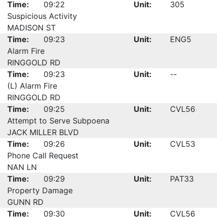
Time:
09:22
Unit:
305
Suspicious Activity
MADISON ST
Time:
09:23
Unit:
ENG5
Alarm Fire
RINGGOLD RD
Time:
09:23
Unit:
--
(L) Alarm Fire
RINGGOLD RD
Time:
09:25
Unit:
CVL56
Attempt to Serve Subpoena
JACK MILLER BLVD
Time:
09:26
Unit:
CVL53
Phone Call Request
NAN LN
Time:
09:29
Unit:
PAT33
Property Damage
GUNN RD
Time:
09:30
Unit:
CVL56