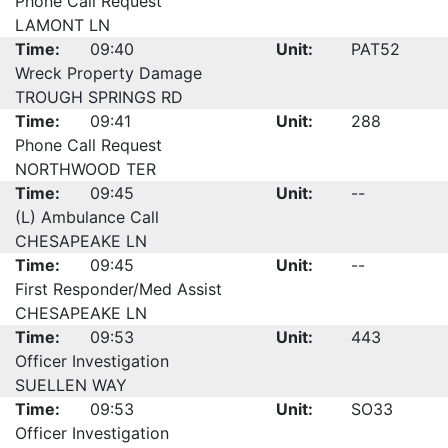
Phone Call Request
LAMONT LN
Time:
09:40
Unit:
PAT52
Wreck Property Damage
TROUGH SPRINGS RD
Time:
09:41
Unit:
288
Phone Call Request
NORTHWOOD TER
Time:
09:45
Unit:
--
(L) Ambulance Call
CHESAPEAKE LN
Time:
09:45
Unit:
--
First Responder/Med Assist
CHESAPEAKE LN
Time:
09:53
Unit:
443
Officer Investigation
SUELLEN WAY
Time:
09:53
Unit:
SO33
Officer Investigation