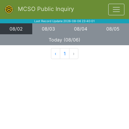
MCSO Public Inquiry
Last Record Update:2026-08-06 23:40:01
08/02
08/03
08/04
08/05
Today (08/06)
‹
1
›